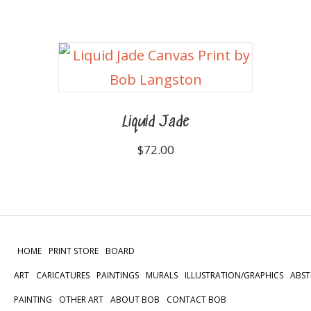
Liquid Jade
$
72.00
HOME
PRINT STORE
BOARD
ART
CARICATURES
PAINTINGS
MURALS
ILLUSTRATION/GRAPHICS
ABST
PAINTING
OTHER ART
ABOUT BOB
CONTACT BOB