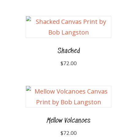
Shacked
$
72.00
Mellow Volcanoes
$
72.00