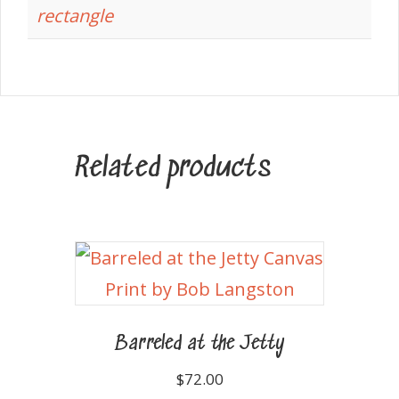
rectangle
Related products
Barreled at the Jetty
$
72.00