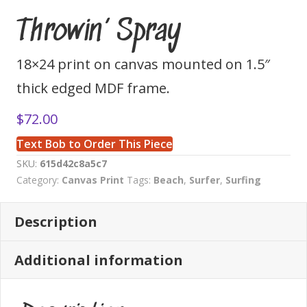
Throwin’ Spray
18×24 print on canvas mounted on 1.5″
thick edged MDF frame.
$
72.00
Text Bob to Order This Piece
SKU:
615d42c8a5c7
Category:
Canvas Print
Tags:
Beach
,
Surfer
,
Surfing
Description
Additional information