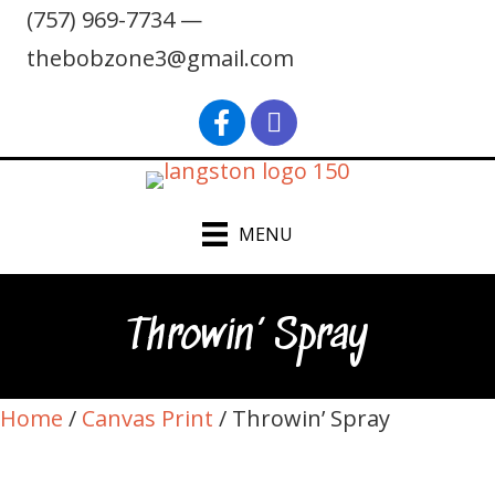
(757) 969-7734 —
thebobzone3@gmail.com
find Bob Langston on Faceb
Bob Langston on Inst
MENU
Throwin’ Spray
Home
/
Canvas Print
/ Throwin’ Spray