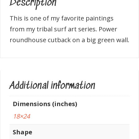
Description
This is one of my favorite paintings
from my tribal surf art series. Power
roundhouse cutback on a big green wall.
Additional information
Dimensions (inches)
18×24
Shape