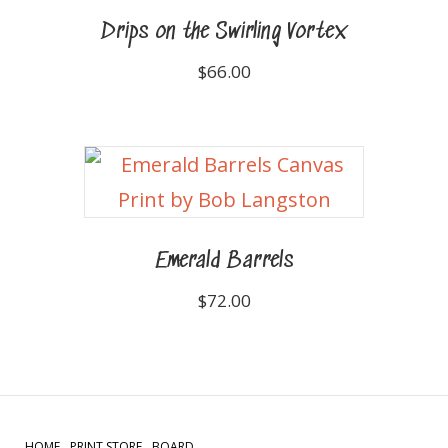
Drips on the Swirling Vortex
$
66.00
Emerald Barrels
$
72.00
HOME
PRINT STORE
BOARD