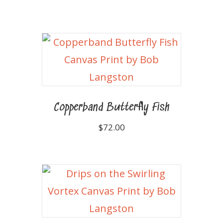
Copperband Butterfly Fish
$
72.00