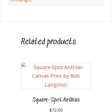
Related products
Square-Spot Anthias
$
72.00