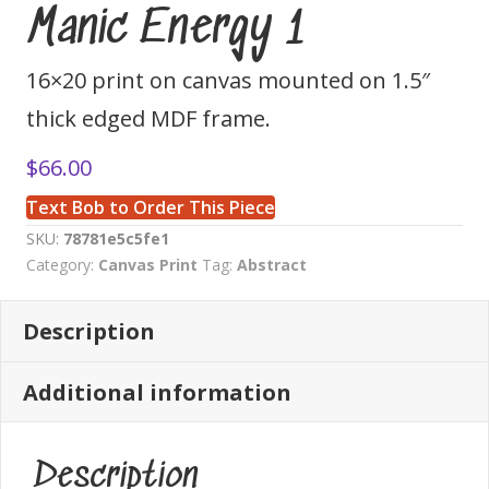
Manic Energy 1
16×20 print on canvas mounted on 1.5″
thick edged MDF frame.
$
66.00
Text Bob to Order This Piece
SKU:
78781e5c5fe1
Category:
Canvas Print
Tag:
Abstract
Description
Additional information
Description