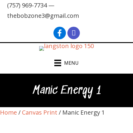
(757) 969-7734 —
thebobzone3@gmail.com
find Bob Langston on Faceb
Bob Langston on Inst
MENU
Manic Energy 1
Home
/
Canvas Print
/ Manic Energy 1