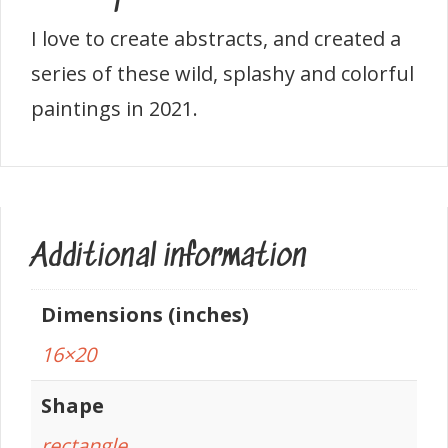
I love to create abstracts, and created a
series of these wild, splashy and colorful
paintings in 2021.
Additional information
Dimensions (inches)
16×20
Shape
rectangle