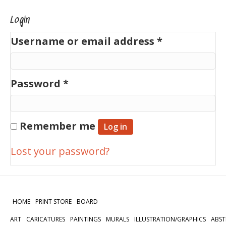
Login
Required
Username or email address
*
Required
Password
*
Remember me
Log in
Lost your password?
HOME
PRINT STORE
BOARD
ART
CARICATURES
PAINTINGS
MURALS
ILLUSTRATION/GRAPHICS
ABST