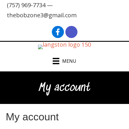
(757) 969-7734 —
thebobzone3@gmail.com
find Bob Langston on Faceb
Bob Langston on Inst
MENU
My account
My account